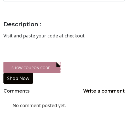
Description :
Visit
and paste your code at checkout
SHOW COUPON CODE
XXX-SKDK
Shop Now
Comments
Write a comment
No comment posted yet.