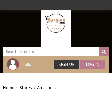
Hello!
SIGN UP
LOG IN
Home
Stores
Amazon