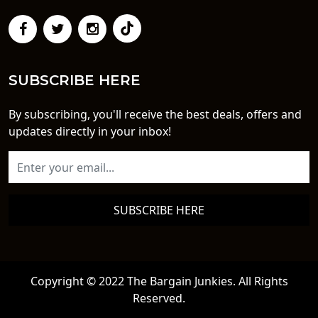
SUBSCRIBE HERE
By subscribing, you'll receive the best deals, offers and
updates directly in your inbox!
SUBSCRIBE HERE
Copyright © 2022 The Bargain Junkies. All Rights
Reserved.