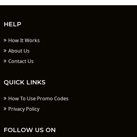
HELP
How It Works
About Us
Contact Us
QUICK LINKS
How To Use Promo Codes
Privacy Policy
FOLLOW US ON