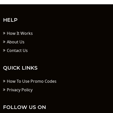
HELP
How It Works
About Us
Contact Us
QUICK LINKS
How To Use Promo Codes
Privacy Policy
FOLLOW US ON