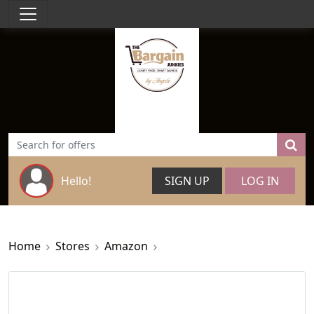
Hello!
SIGN UP
LOG IN
Home
Stores
Amazon