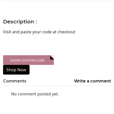
Description :
Visit
and paste your code at checkout
SHOW COUPON CODE
XXX-SKDK
Shop Now
Comments
Write a comment
No comment posted yet.