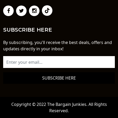
SUBSCRIBE HERE
By subscribing, you'll receive the best deals, offers and
updates directly in your inbox!
SUBSCRIBE HERE
Copyright © 2022 The Bargain Junkies. All Rights
Reserved.