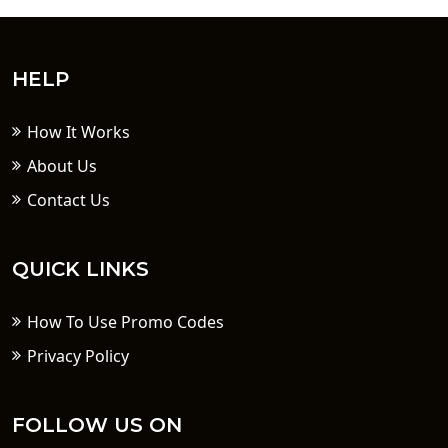
HELP
How It Works
About Us
Contact Us
QUICK LINKS
How To Use Promo Codes
Privacy Policy
FOLLOW US ON