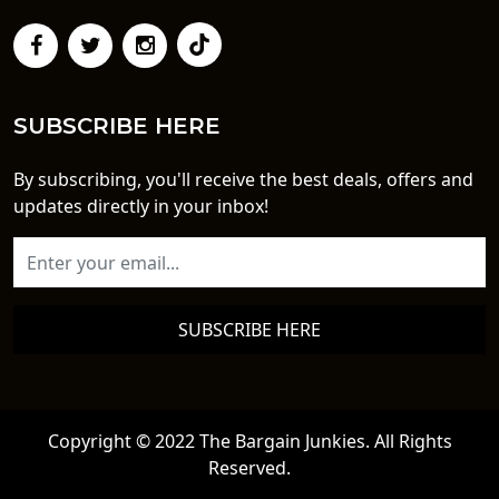
SUBSCRIBE HERE
By subscribing, you'll receive the best deals, offers and
updates directly in your inbox!
SUBSCRIBE HERE
Copyright © 2022 The Bargain Junkies. All Rights
Reserved.