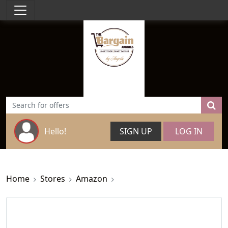
Hello!
SIGN UP
LOG IN
Home
Stores
Amazon