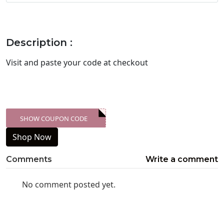
Description :
Visit
and paste your code at checkout
SHOW COUPON CODE
XXX-SKDK
Shop Now
Comments
Write a comment
No comment posted yet.