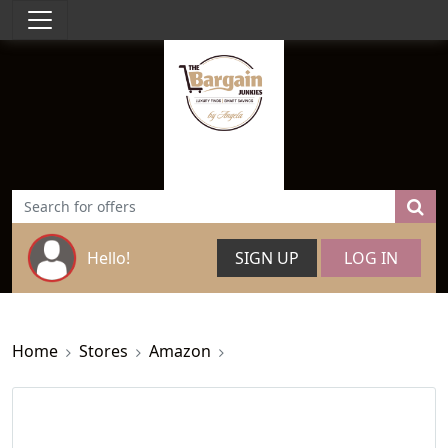
Hello!
SIGN UP
LOG IN
Home
Stores
Amazon