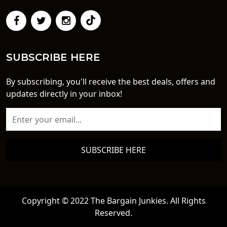
SUBSCRIBE HERE
By subscribing, you'll receive the best deals, offers and
updates directly in your inbox!
SUBSCRIBE HERE
Copyright © 2022 The Bargain Junkies. All Rights
Reserved.