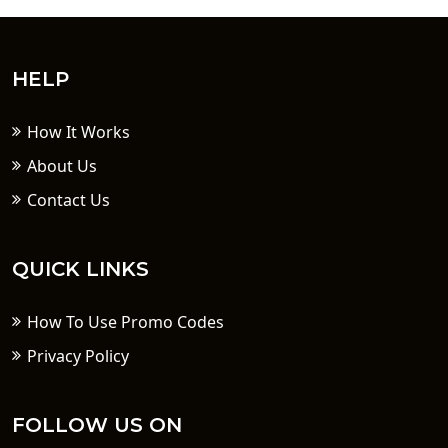
HELP
How It Works
About Us
Contact Us
QUICK LINKS
How To Use Promo Codes
Privacy Policy
FOLLOW US ON