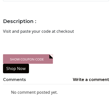
Description :
Visit
and paste your code at checkout
SHOW COUPON CODE
XXX-SKDK
Shop Now
Comments
Write a comment
No comment posted yet.