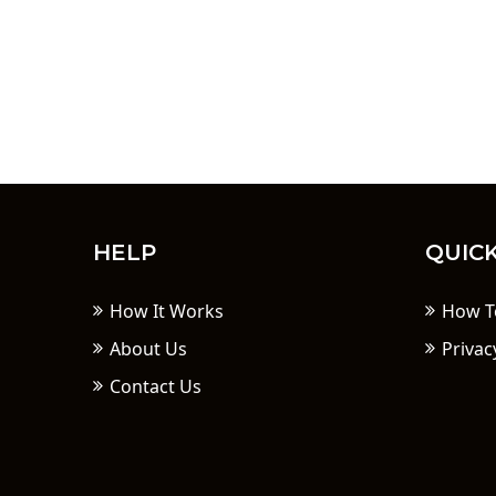
HELP
QUICK
How It Works
How T
About Us
Privac
Contact Us