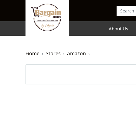
About Us
Home
Stores
Amazon