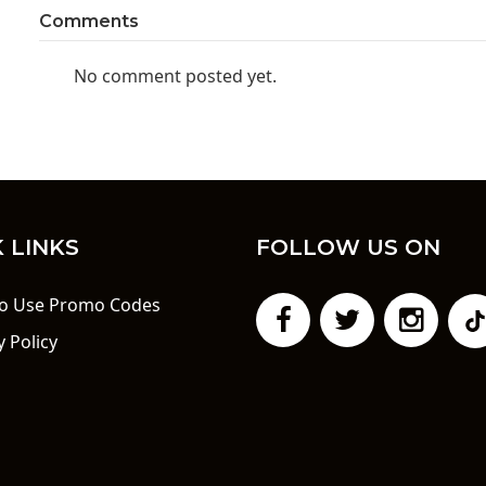
Comments
No comment posted yet.
 LINKS
FOLLOW US ON
o Use Promo Codes
y Policy