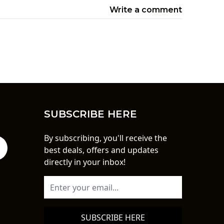
Write a comment
SUBSCRIBE HERE
By subscribing, you'll receive the
best deals, offers and updates
directly in your inbox!
SUBSCRIBE HERE