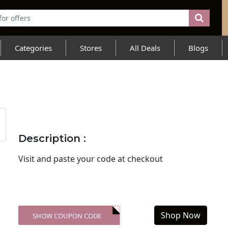
Categories
Stores
All Deals
Blogs
Description :
Visit
and paste your code at checkout
Shop Now
SHOW COUPON CODE
XXX-SKDK