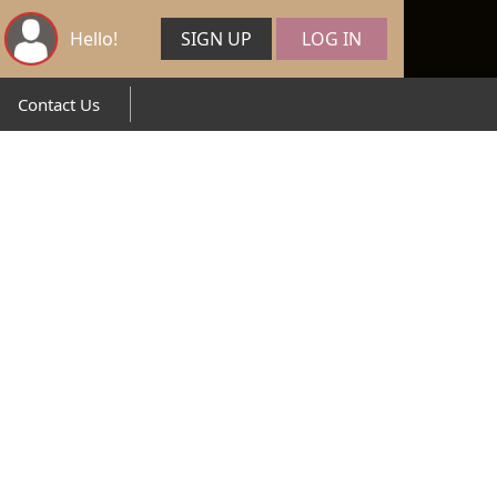
Hello!
SIGN UP
LOG IN
Contact Us