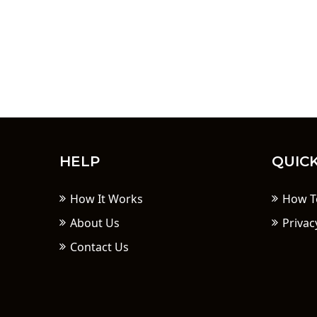
HELP
QUICK
How It Works
How T
About Us
Privac
Contact Us