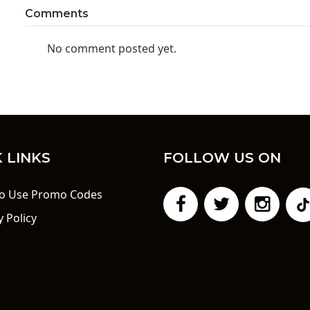
Comments
No comment posted yet.
 LINKS
FOLLOW US ON
o Use Promo Codes
y Policy