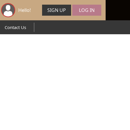
Hello!
SIGN UP
LOG IN
Contact Us