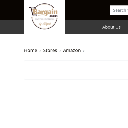
About Us
Home
Stores
Amazon