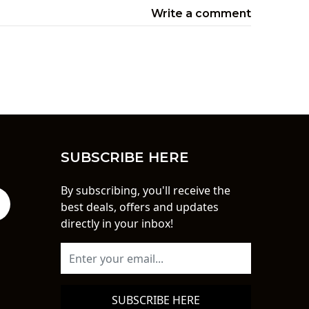
Write a comment
SUBSCRIBE HERE
By subscribing, you'll receive the
best deals, offers and updates
directly in your inbox!
SUBSCRIBE HERE