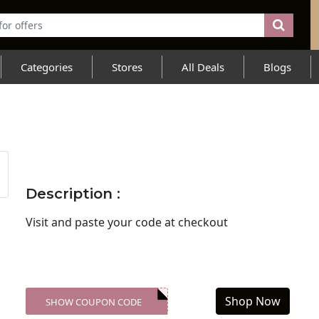
Categories
Stores
All Deals
Blogs
Description :
Visit
and paste your code at checkout
Shop Now
SHOW COUPON CODE
XXX-SKDK