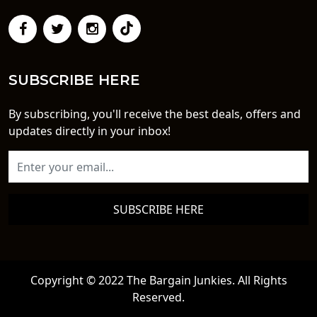
SUBSCRIBE HERE
By subscribing, you'll receive the best deals, offers and
updates directly in your inbox!
SUBSCRIBE HERE
Copyright © 2022 The Bargain Junkies. All Rights
Reserved.