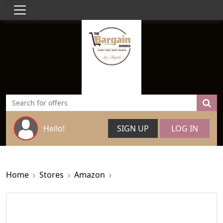
Hello!
SIGN UP
LOG IN
Home
Stores
Amazon