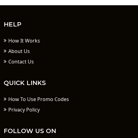
HELP
How It Works
About Us
Contact Us
QUICK LINKS
How To Use Promo Codes
Privacy Policy
FOLLOW US ON