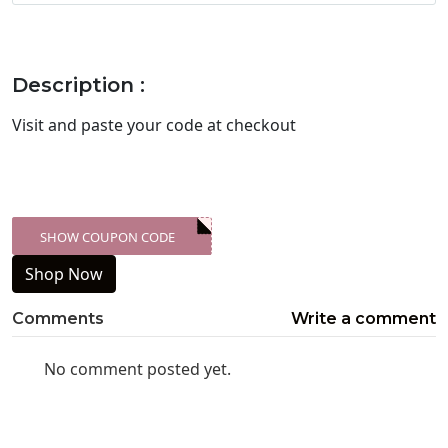
Description :
Visit
and paste your code at checkout
SHOW COUPON CODE
XXX-SKDK
Shop Now
Comments
Write a comment
No comment posted yet.