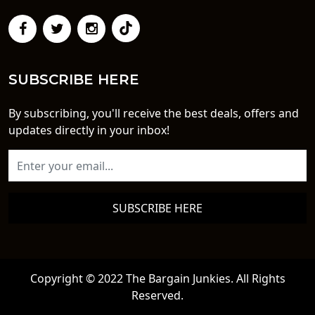
SUBSCRIBE HERE
By subscribing, you'll receive the best deals, offers and
updates directly in your inbox!
SUBSCRIBE HERE
Copyright © 2022 The Bargain Junkies. All Rights
Reserved.