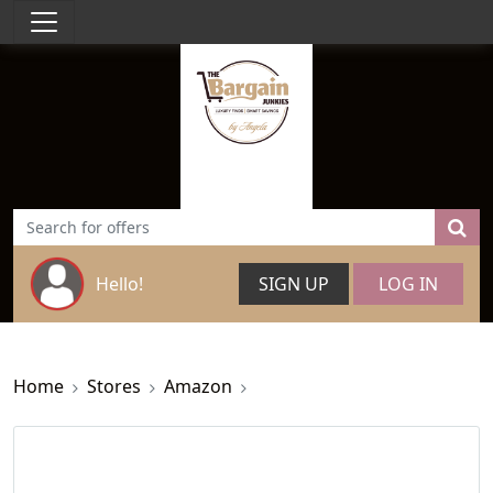
Hello!
SIGN UP
LOG IN
Home
Stores
Amazon