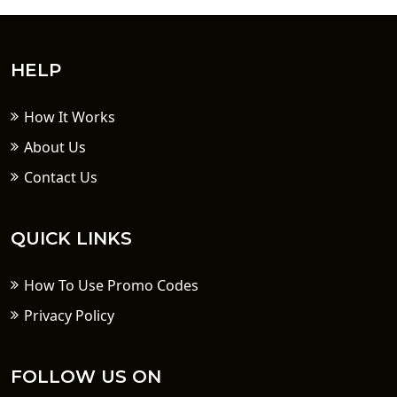
HELP
How It Works
About Us
Contact Us
QUICK LINKS
How To Use Promo Codes
Privacy Policy
FOLLOW US ON