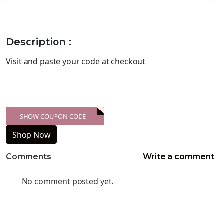
Description :
Visit
and paste your code at checkout
SHOW COUPON CODE
XXX-SKDK
Shop Now
Comments
Write a comment
No comment posted yet.