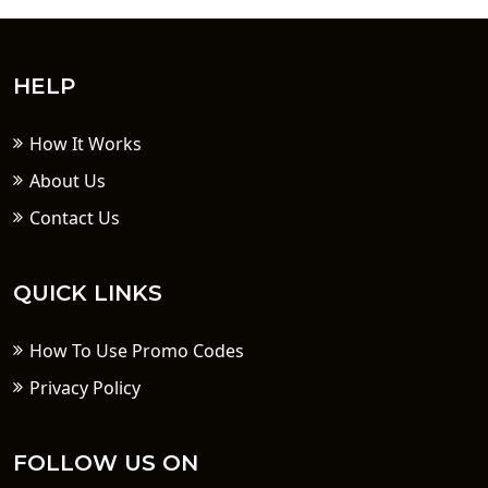
HELP
How It Works
About Us
Contact Us
QUICK LINKS
How To Use Promo Codes
Privacy Policy
FOLLOW US ON