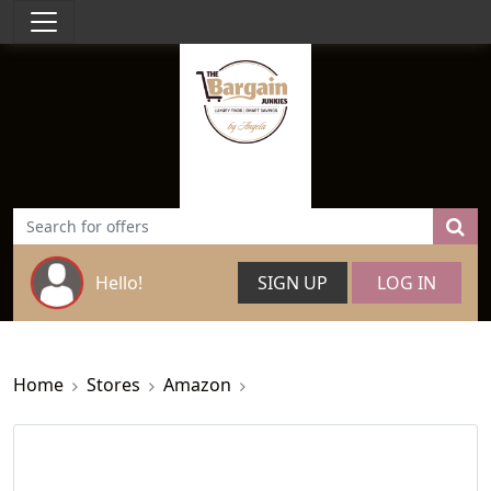
Hello!
SIGN UP
LOG IN
Home
Stores
Amazon