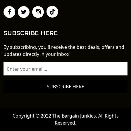
SUBSCRIBE HERE
By subscribing, you'll receive the best deals, offers and
updates directly in your inbox!
SUBSCRIBE HERE
Copyright © 2022 The Bargain Junkies. All Rights
Reserved.