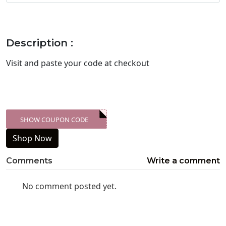
Description :
Visit
and paste your code at checkout
SHOW COUPON CODE
XXX-SKDK
Shop Now
Comments
Write a comment
No comment posted yet.