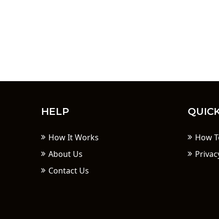
HELP
QUICK
How It Works
How T
About Us
Privac
Contact Us