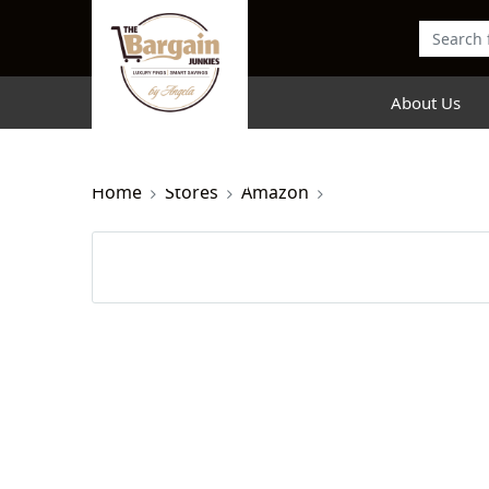
About Us
Home
Stores
Amazon