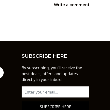
Write a comment
SUBSCRIBE HERE
By subscribing, you'll receive the
best deals, offers and updates
directly in your inbox!
SUBSCRIBE HERE