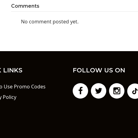
Comments
No comment posted yet.
 LINKS
FOLLOW US ON
o Use Promo Codes
y Policy