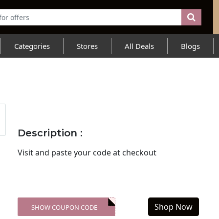
Categories
Stores
All Deals
Blogs
Description :
Visit
and paste your code at checkout
Shop Now
SHOW COUPON CODE
XXX-SKDK