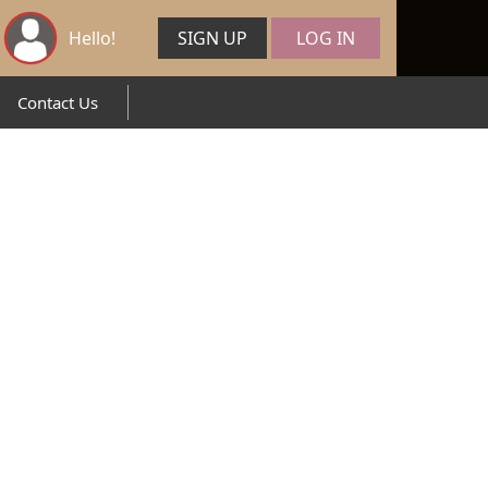
Hello!
SIGN UP
LOG IN
Contact Us