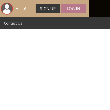
Hello!
SIGN UP
LOG IN
Contact Us