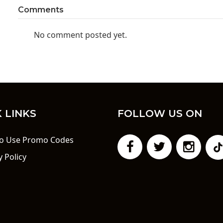
Comments
No comment posted yet.
 LINKS
FOLLOW US ON
o Use Promo Codes
y Policy