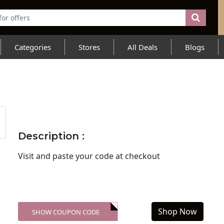
Categories
Stores
All Deals
Blogs
Description :
Visit
and paste your code at checkout
Shop Now
SHOW COUPON CODE
XXX-SKDK