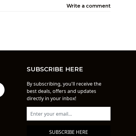
Write a comment
SUBSCRIBE HERE
By subscribing, you'll receive the
best deals, offers and updates
directly in your inbox!
SUBSCRIBE HERE