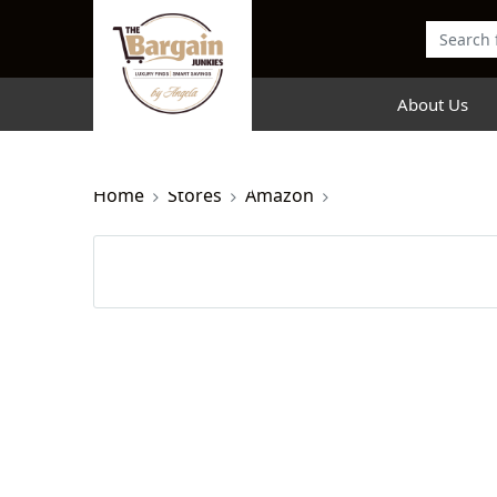
About Us
Home
Stores
Amazon