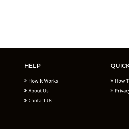
HELP
QUICK
How It Works
How T
About Us
Privac
Contact Us