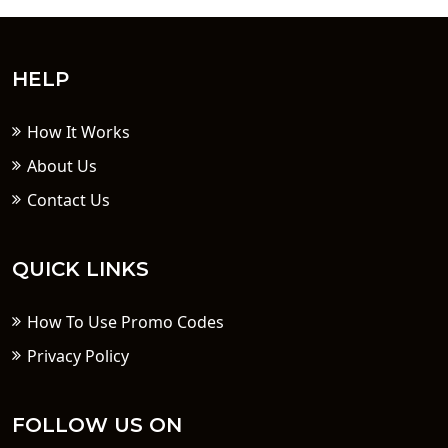
HELP
How It Works
About Us
Contact Us
QUICK LINKS
How To Use Promo Codes
Privacy Policy
FOLLOW US ON