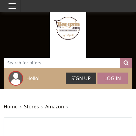
Hello!
SIGN UP
LOG IN
Home
Stores
Amazon