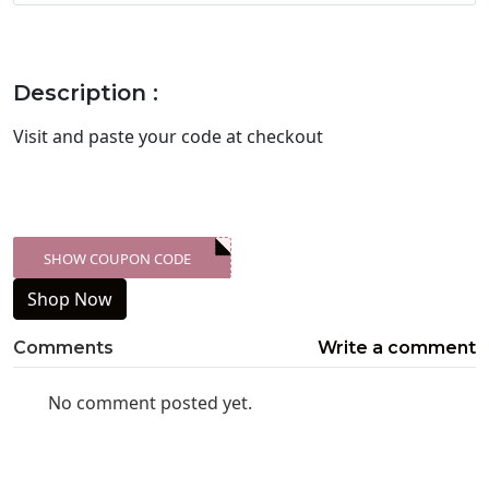
Description :
Visit
and paste your code at checkout
SHOW COUPON CODE
XXX-SKDK
Shop Now
Comments
Write a comment
No comment posted yet.