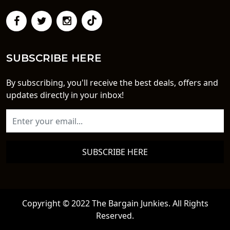
SUBSCRIBE HERE
By subscribing, you'll receive the best deals, offers and
updates directly in your inbox!
SUBSCRIBE HERE
Copyright © 2022 The Bargain Junkies. All Rights
Reserved.