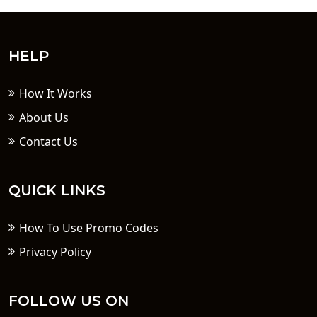
HELP
How It Works
About Us
Contact Us
QUICK LINKS
How To Use Promo Codes
Privacy Policy
FOLLOW US ON