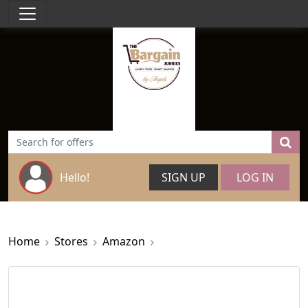
Hello!
SIGN UP
LOG IN
Home
Stores
Amazon