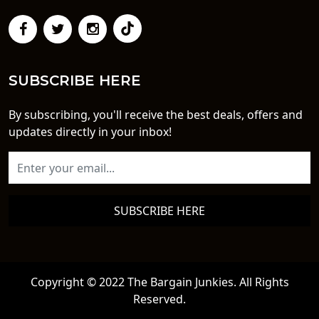
SUBSCRIBE HERE
By subscribing, you'll receive the best deals, offers and
updates directly in your inbox!
SUBSCRIBE HERE
Copyright © 2022 The Bargain Junkies. All Rights
Reserved.