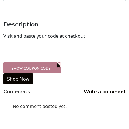
Description :
Visit
and paste your code at checkout
SHOW COUPON CODE
XXX-SKDK
Shop Now
Comments
Write a comment
No comment posted yet.