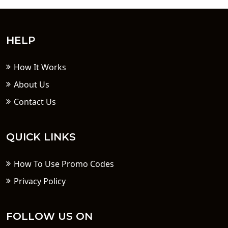
HELP
How It Works
About Us
Contact Us
QUICK LINKS
How To Use Promo Codes
Privacy Policy
FOLLOW US ON