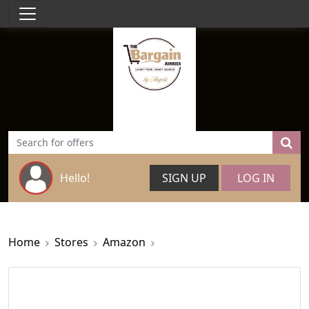
Hello!
SIGN UP
LOG IN
Home
Stores
Amazon