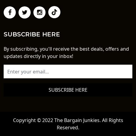
SUBSCRIBE HERE
By subscribing, you'll receive the best deals, offers and
updates directly in your inbox!
SUBSCRIBE HERE
Copyright © 2022 The Bargain Junkies. All Rights
Reserved.