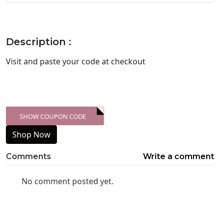
Description :
Visit
and paste your code at checkout
SHOW COUPON CODE
XXX-SKDK
Shop Now
Comments
Write a comment
No comment posted yet.