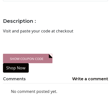
Description :
Visit
and paste your code at checkout
SHOW COUPON CODE
XXX-SKDK
Shop Now
Comments
Write a comment
No comment posted yet.