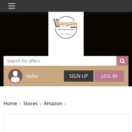
Hello!
SIGN UP
LOG IN
Home
Stores
Amazon