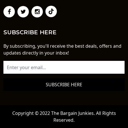
SUBSCRIBE HERE
By subscribing, you'll receive the best deals, offers and
updates directly in your inbox!
SUBSCRIBE HERE
Copyright © 2022 The Bargain Junkies. All Rights
Reserved.