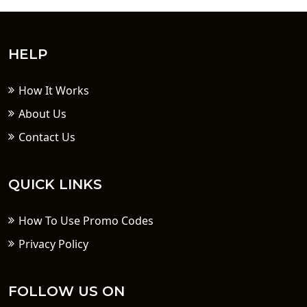
HELP
How It Works
About Us
Contact Us
QUICK LINKS
How To Use Promo Codes
Privacy Policy
FOLLOW US ON