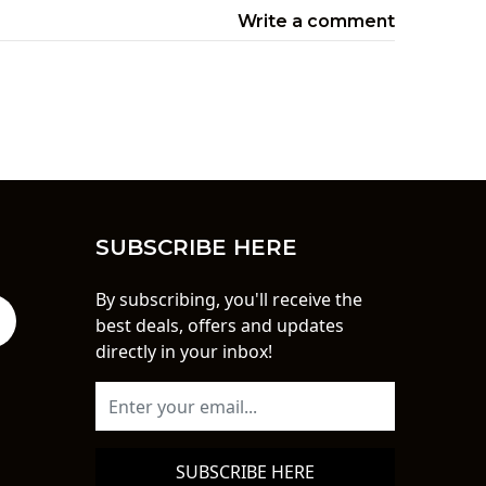
Write a comment
SUBSCRIBE HERE
By subscribing, you'll receive the
best deals, offers and updates
directly in your inbox!
SUBSCRIBE HERE