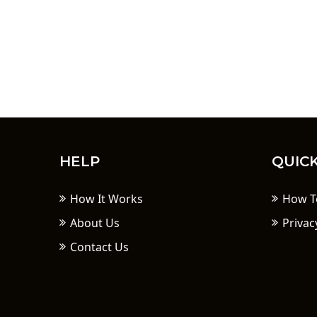
HELP
QUICK
How It Works
How T
About Us
Privac
Contact Us