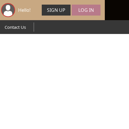
Hello!
SIGN UP
LOG IN
Contact Us