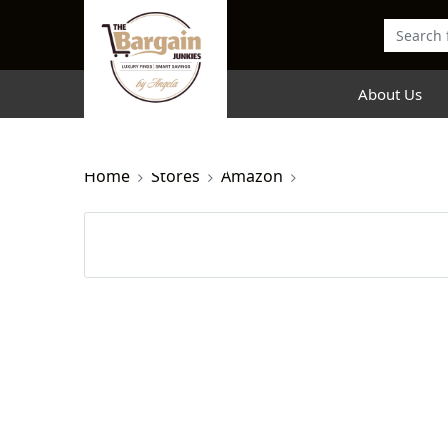
About Us
Home
Stores
Amazon