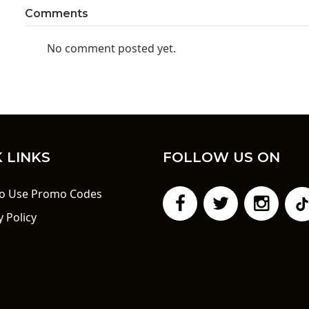
Comments
No comment posted yet.
 LINKS
FOLLOW US ON
o Use Promo Codes
y Policy