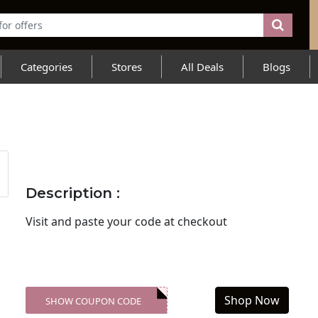
Categories
Stores
All Deals
Blogs
Description :
Visit
and paste your code at checkout
Shop Now
SHOW COUPON CODE
XXX-SKDK