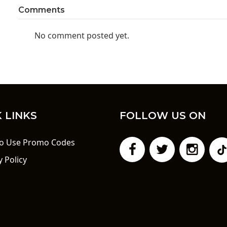
Comments
No comment posted yet.
 LINKS
FOLLOW US ON
o Use Promo Codes
y Policy