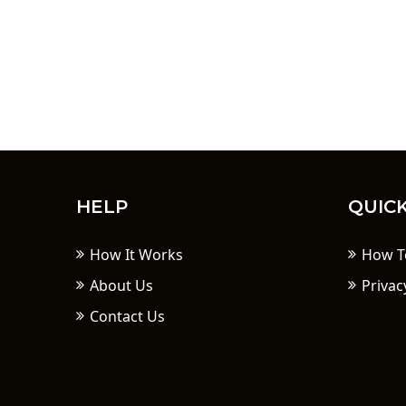
HELP
QUICK
How It Works
How T
About Us
Privac
Contact Us