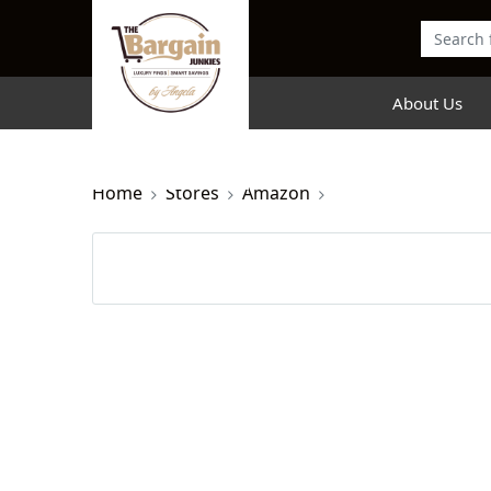
About Us
Home
Stores
Amazon