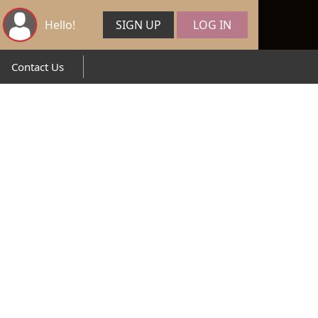
Hello!
SIGN UP
LOG IN
Contact Us