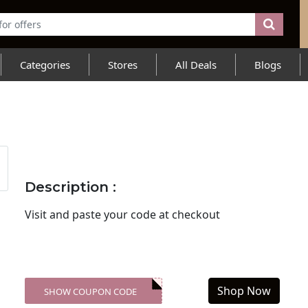
Categories
Stores
All Deals
Blogs
Description :
Visit
and paste your code at checkout
Shop Now
SHOW COUPON CODE
XXX-SKDK