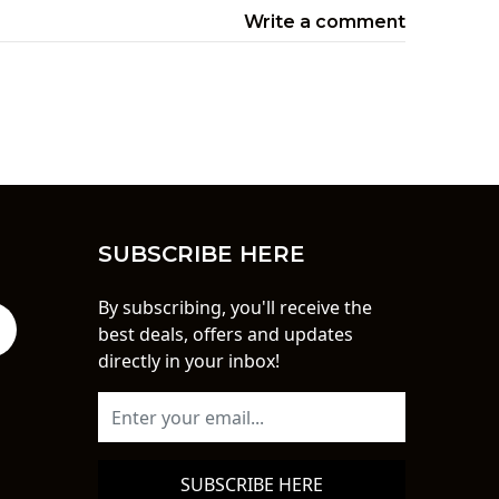
Write a comment
SUBSCRIBE HERE
By subscribing, you'll receive the
best deals, offers and updates
directly in your inbox!
SUBSCRIBE HERE