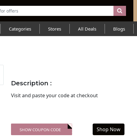
Categories
Stores
All Deals
Blogs
Description :
Visit
and paste your code at checkout
Shop Now
SHOW COUPON CODE
XXX-SKDK