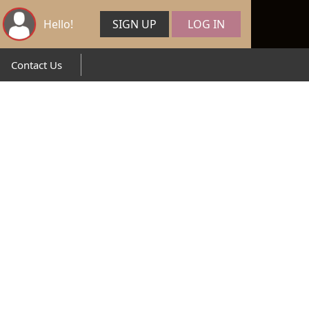
Hello!
SIGN UP
LOG IN
Contact Us