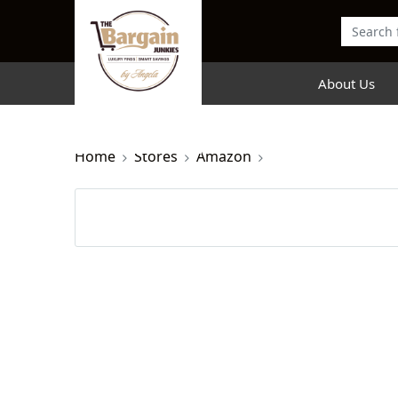
About Us
Home
Stores
Amazon