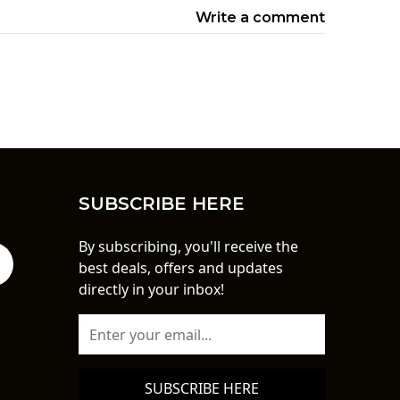
Write a comment
SUBSCRIBE HERE
By subscribing, you'll receive the
best deals, offers and updates
directly in your inbox!
SUBSCRIBE HERE