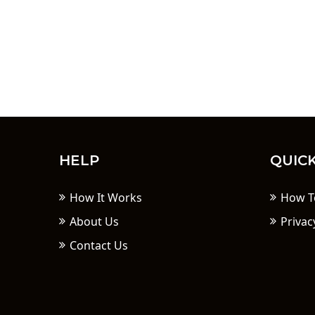
HELP
QUICK
How It Works
How T
About Us
Privac
Contact Us