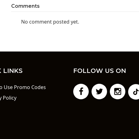
Comments
No comment posted yet.
 LINKS
FOLLOW US ON
o Use Promo Codes
y Policy