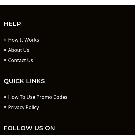
HELP
How It Works
About Us
Contact Us
QUICK LINKS
How To Use Promo Codes
Privacy Policy
FOLLOW US ON