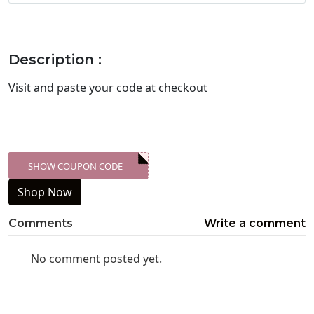
Description :
Visit
and paste your code at checkout
SHOW COUPON CODE
XXX-SKDK
Shop Now
Comments
Write a comment
No comment posted yet.