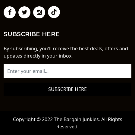
SUBSCRIBE HERE
By subscribing, you'll receive the best deals, offers and
updates directly in your inbox!
SUBSCRIBE HERE
Copyright © 2022 The Bargain Junkies. All Rights
Reserved.