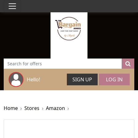
Hello!
SIGN UP
LOG IN
Home
Stores
Amazon