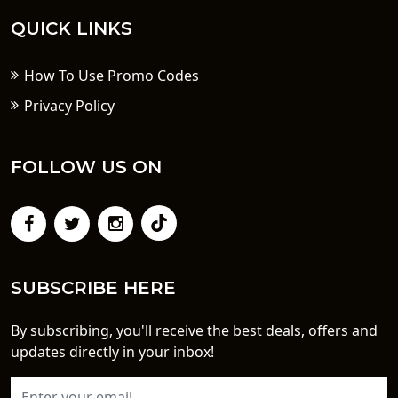
QUICK LINKS
How To Use Promo Codes
Privacy Policy
FOLLOW US ON
SUBSCRIBE HERE
By subscribing, you'll receive the best deals, offers and
updates directly in your inbox!