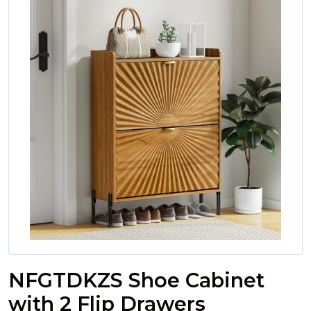
NFGTDKZS Shoe Cabinet
with 2 Flip Drawers