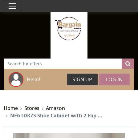
Hello!
SIGN UP
LOG IN
Home
Stores
Amazon
NFGTDKZS Shoe Cabinet with 2 Flip ...