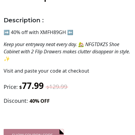
Description :
➡️ 40% off with XMFH89GH ⬅️
Keep your entryway neat every day. 🏡 NFGTDKZS Shoe
Cabinet with 2 Flip Drawers makes clutter disappear in style.
✨
Visit
and paste your code at checkout
77.99
129.99
Price:
$
$
Discount:
40% OFF