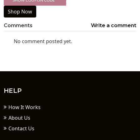
SHOW COUPON CODE
XXX-SKDK
Shop Now
Comments
Write a comment
No comment posted yet.
HELP
How It Works
About Us
Contact Us