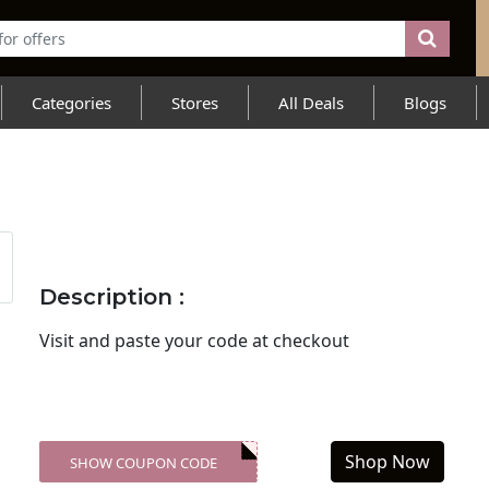
Categories
Stores
All Deals
Blogs
Description :
Visit
and paste your code at checkout
Shop Now
SHOW COUPON CODE
XXX-SKDK