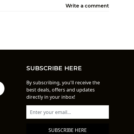
Write a comment
SUBSCRIBE HERE
By subscribing, you'll receive the
best deals, offers and updates
directly in your inbox!
SUBSCRIBE HERE