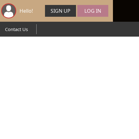
Hello!
SIGN UP
LOG IN
Contact Us