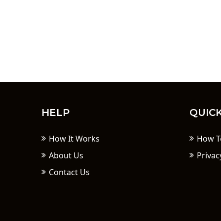
HELP
QUICK
How It Works
How T
About Us
Privac
Contact Us