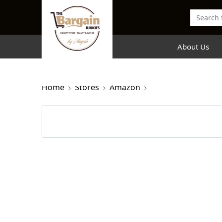
About Us
Home
Stores
Amazon