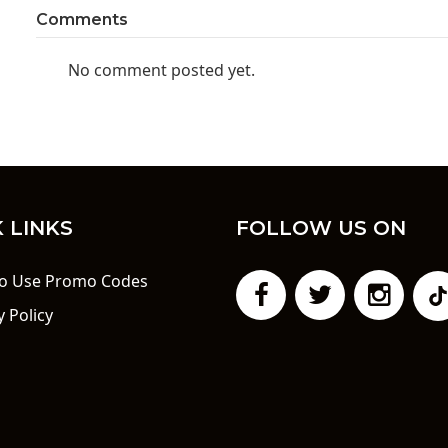
Comments
No comment posted yet.
 LINKS
FOLLOW US ON
o Use Promo Codes
y Policy