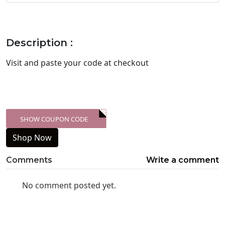
Description :
Visit
and paste your code at checkout
SHOW COUPON CODE
XXX-SKDK
Shop Now
Comments
Write a comment
No comment posted yet.