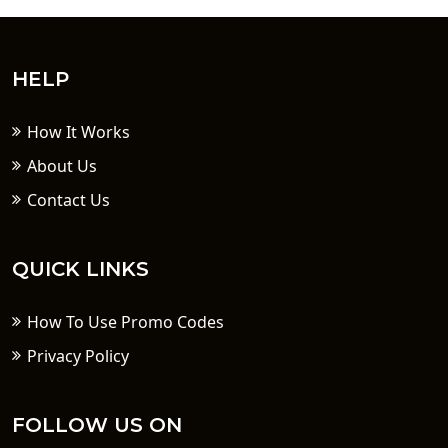
HELP
How It Works
About Us
Contact Us
QUICK LINKS
How To Use Promo Codes
Privacy Policy
FOLLOW US ON