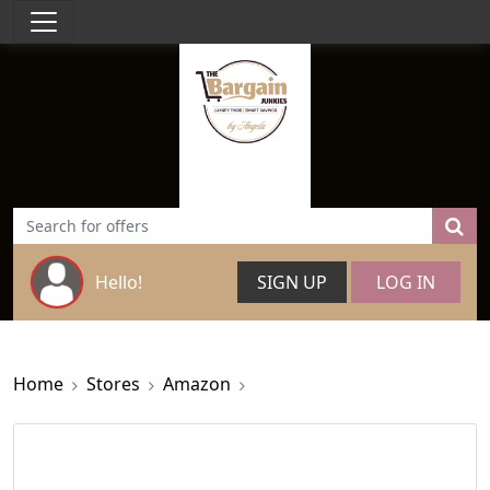
Hello!
SIGN UP
LOG IN
Home
Stores
Amazon