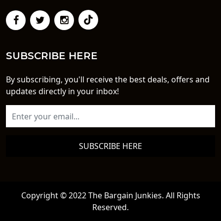
SUBSCRIBE HERE
By subscribing, you'll receive the best deals, offers and
updates directly in your inbox!
SUBSCRIBE HERE
Copyright © 2022 The Bargain Junkies. All Rights
Reserved.