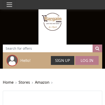
Hello!
SIGN UP
LOG IN
Home
Stores
Amazon