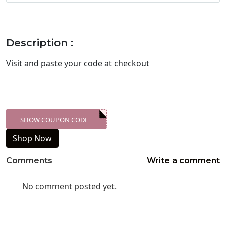
Description :
Visit
and paste your code at checkout
SHOW COUPON CODE
XXX-SKDK
Shop Now
Comments
Write a comment
No comment posted yet.