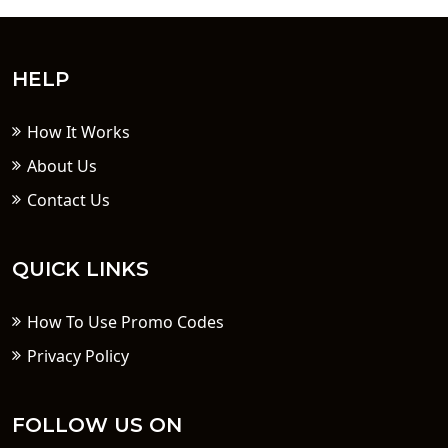
HELP
How It Works
About Us
Contact Us
QUICK LINKS
How To Use Promo Codes
Privacy Policy
FOLLOW US ON