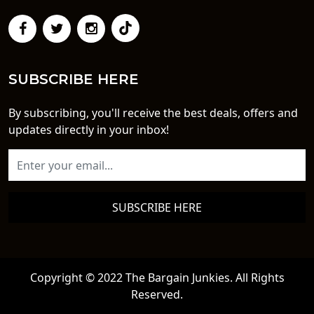
SUBSCRIBE HERE
By subscribing, you'll receive the best deals, offers and
updates directly in your inbox!
SUBSCRIBE HERE
Copyright © 2022 The Bargain Junkies. All Rights
Reserved.