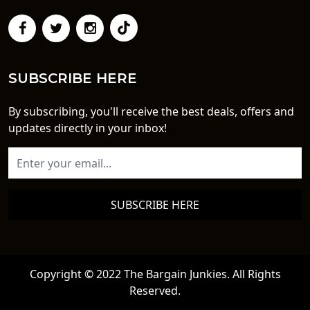
SUBSCRIBE HERE
By subscribing, you'll receive the best deals, offers and
updates directly in your inbox!
SUBSCRIBE HERE
Copyright © 2022 The Bargain Junkies. All Rights
Reserved.