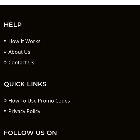
HELP
How It Works
About Us
Contact Us
QUICK LINKS
How To Use Promo Codes
Privacy Policy
FOLLOW US ON