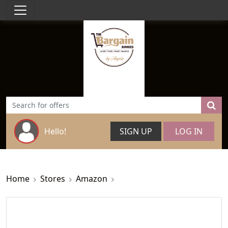
Hello!
SIGN UP
LOG IN
Home
Stores
Amazon