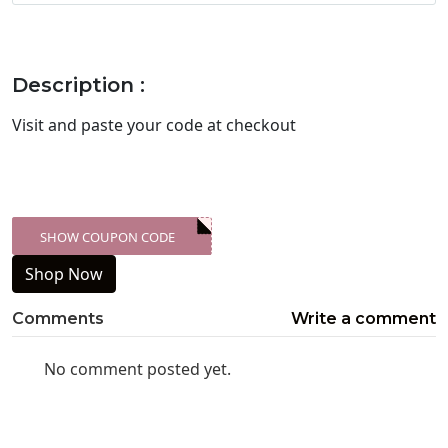
Description :
Visit
and paste your code at checkout
SHOW COUPON CODE
XXX-SKDK
Shop Now
Comments
Write a comment
No comment posted yet.