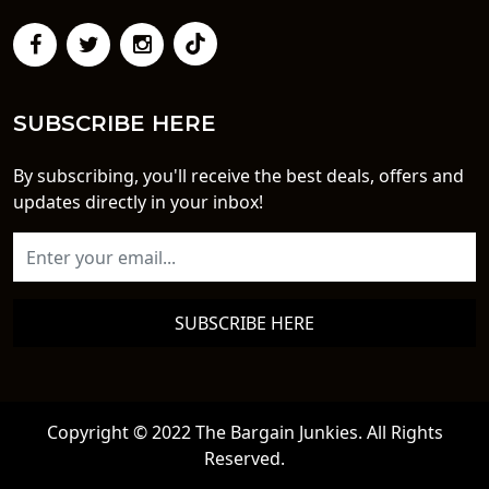
SUBSCRIBE HERE
By subscribing, you'll receive the best deals, offers and
updates directly in your inbox!
SUBSCRIBE HERE
Copyright © 2022 The Bargain Junkies. All Rights
Reserved.