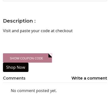
Description :
Visit
and paste your code at checkout
SHOW COUPON CODE
XXX-SKDK
Shop Now
Comments
Write a comment
No comment posted yet.