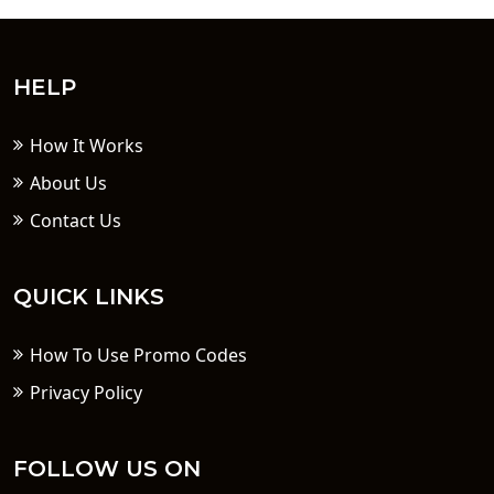
HELP
How It Works
About Us
Contact Us
QUICK LINKS
How To Use Promo Codes
Privacy Policy
FOLLOW US ON