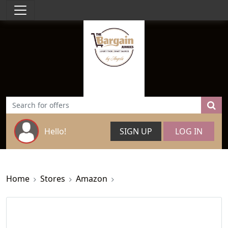
Hello!
SIGN UP
LOG IN
Home
Stores
Amazon