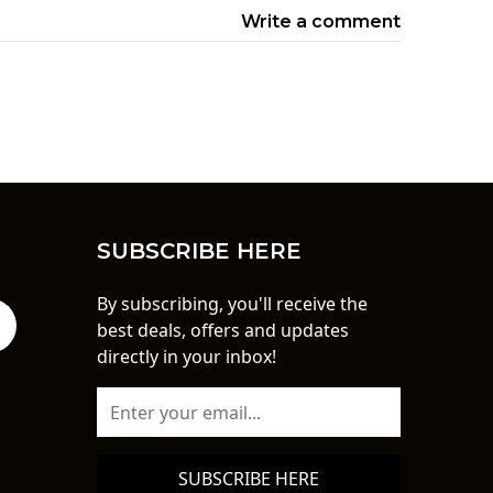
Write a comment
SUBSCRIBE HERE
By subscribing, you'll receive the
best deals, offers and updates
directly in your inbox!
SUBSCRIBE HERE