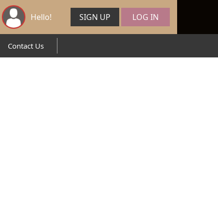
Hello!
SIGN UP
LOG IN
Contact Us