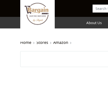
About Us
Home
Stores
Amazon