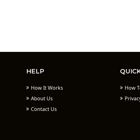
HELP
QUICK
How It Works
How T
About Us
Privac
Contact Us