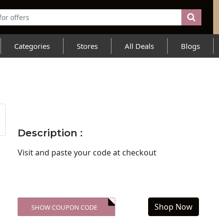
Categories
Stores
All Deals
Blogs
Description :
Visit
and paste your code at checkout
Shop Now
SHOW COUPON CODE
XXX-SKDK