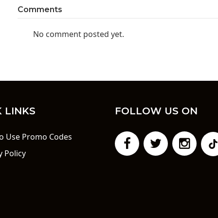
Comments
No comment posted yet.
 LINKS
FOLLOW US ON
o Use Promo Codes
y Policy