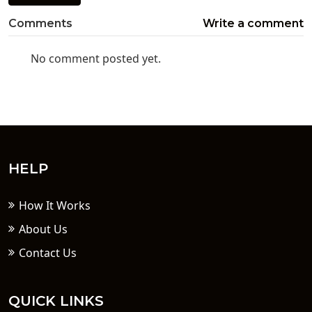
Comments
Write a comment
No comment posted yet.
HELP
How It Works
About Us
Contact Us
QUICK LINKS