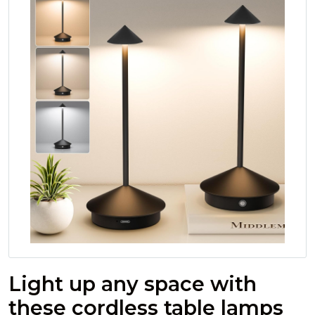
Light up any space with
these cordless table lamps