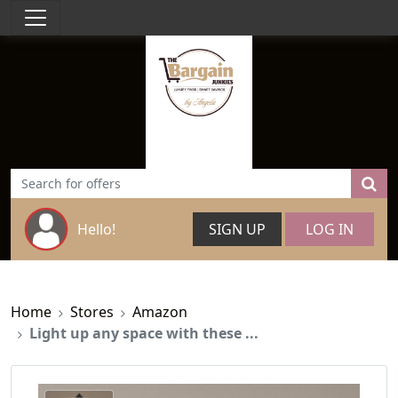
Hello!
SIGN UP
LOG IN
Home
Stores
Amazon
Light up any space with these ...