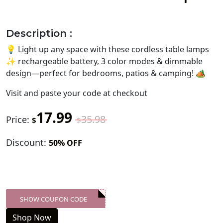
Description :
💡 Light up any space with these cordless table lamps
✨ rechargeable battery, 3 color modes & dimmable
design—perfect for bedrooms, patios & camping! 🏕️
Visit
and paste your code at checkout
17.99
35.98
Price:
$
$
Discount:
50% OFF
SHOW COUPON CODE
XXX-SKDK
Shop Now