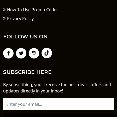
How To Use Promo Codes
Privacy Policy
FOLLOW US ON
SUBSCRIBE HERE
By subscribing, you'll receive the best deals, offers and
updates directly in your inbox!