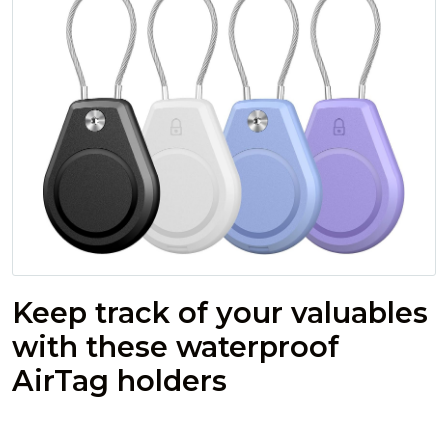
Keep track of your valuables
with these waterproof
AirTag holders