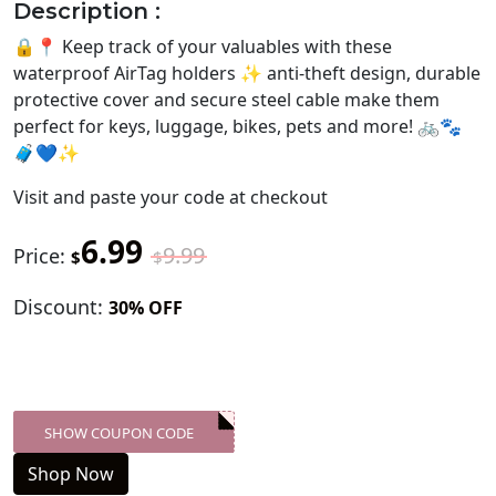
Description :
🔒📍 Keep track of your valuables with these
waterproof AirTag holders ✨ anti-theft design, durable
protective cover and secure steel cable make them
perfect for keys, luggage, bikes, pets and more! 🚲🐾
🧳💙✨
Visit
and paste your code at checkout
6.99
9.99
Price:
$
$
Discount:
30% OFF
SHOW COUPON CODE
XXX-SKDK
Shop Now