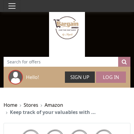
Hello!
SIGN UP
LOG IN
Home
Stores
Amazon
Keep track of your valuables with ...