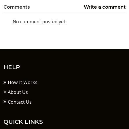
Comments
Write a comment
No comment posted yet.
HELP
How It Works
About Us
Contact Us
QUICK LINKS