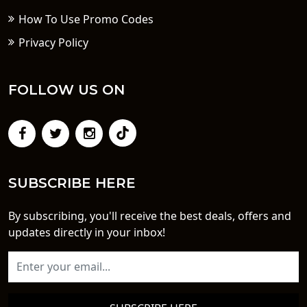
How To Use Promo Codes
Privacy Policy
FOLLOW US ON
SUBSCRIBE HERE
By subscribing, you'll receive the best deals, offers and
updates directly in your inbox!