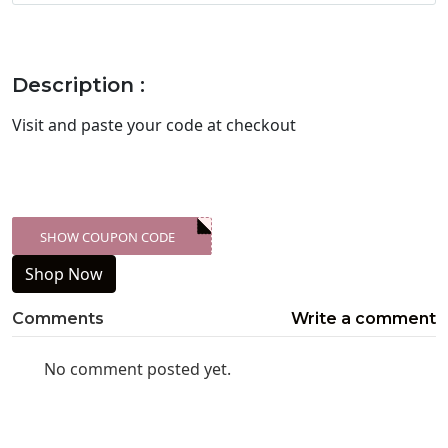
Description :
Visit
and paste your code at checkout
SHOW COUPON CODE
XXX-SKDK
Shop Now
Comments
Write a comment
No comment posted yet.