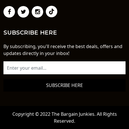
SUBSCRIBE HERE
By subscribing, you'll receive the best deals, offers and
updates directly in your inbox!
SUBSCRIBE HERE
Copyright © 2022 The Bargain Junkies. All Rights
Reserved.