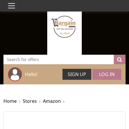
Hello!
SIGN UP
LOG IN
Home
Stores
Amazon