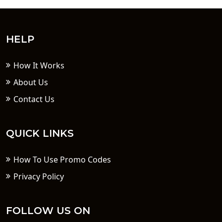
HELP
How It Works
About Us
Contact Us
QUICK LINKS
How To Use Promo Codes
Privacy Policy
FOLLOW US ON