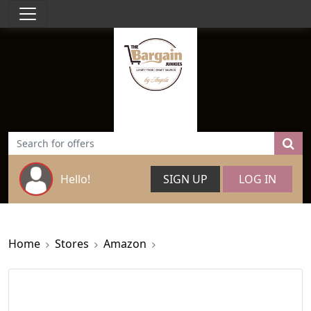
Hello!
SIGN UP
LOG IN
Home
Stores
Amazon