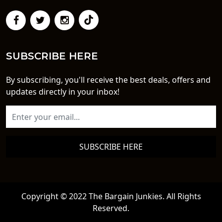
SUBSCRIBE HERE
By subscribing, you'll receive the best deals, offers and
updates directly in your inbox!
SUBSCRIBE HERE
Copyright © 2022 The Bargain Junkies. All Rights
Reserved.