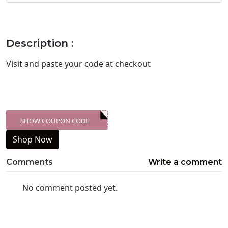
Description :
Visit
and paste your code at checkout
SHOW COUPON CODE
XXX-SKDK
Shop Now
Comments
Write a comment
No comment posted yet.