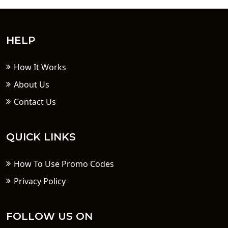
HELP
How It Works
About Us
Contact Us
QUICK LINKS
How To Use Promo Codes
Privacy Policy
FOLLOW US ON