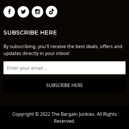
SUBSCRIBE HERE
By subscribing, you'll receive the best deals, offers and
updates directly in your inbox!
SUBSCRIBE HERE
Copyright © 2022 The Bargain Junkies. All Rights
Reserved.