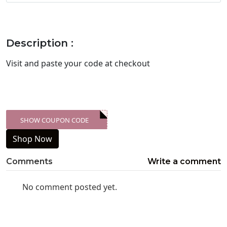
Description :
Visit
and paste your code at checkout
SHOW COUPON CODE
XXX-SKDK
Shop Now
Comments
Write a comment
No comment posted yet.