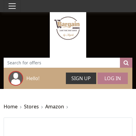
Hello!
SIGN UP
LOG IN
Home
Stores
Amazon