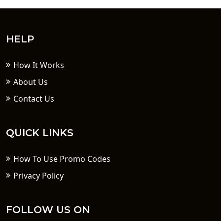
HELP
How It Works
About Us
Contact Us
QUICK LINKS
How To Use Promo Codes
Privacy Policy
FOLLOW US ON