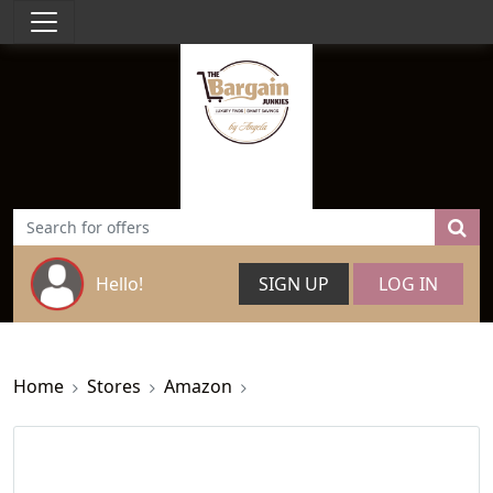
Hello!
SIGN UP
LOG IN
Home
Stores
Amazon