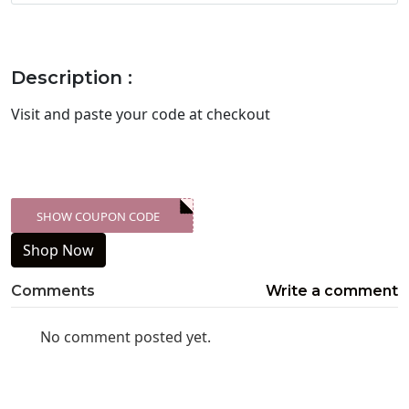
Description :
Visit
and paste your code at checkout
SHOW COUPON CODE
XXX-SKDK
Shop Now
Comments
Write a comment
No comment posted yet.