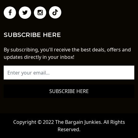
SUBSCRIBE HERE
By subscribing, you'll receive the best deals, offers and
updates directly in your inbox!
SUBSCRIBE HERE
Copyright © 2022 The Bargain Junkies. All Rights
Reserved.