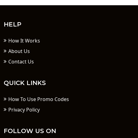
HELP
How It Works
About Us
Contact Us
QUICK LINKS
How To Use Promo Codes
Privacy Policy
FOLLOW US ON