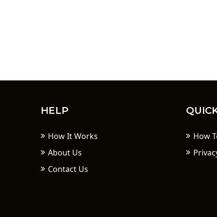
HELP
QUICK
How It Works
How T
About Us
Privac
Contact Us