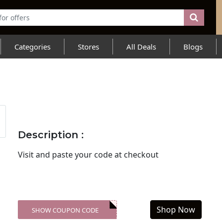
Categories
Stores
All Deals
Blogs
Description :
Visit
and paste your code at checkout
Shop Now
SHOW COUPON CODE
XXX-SKDK