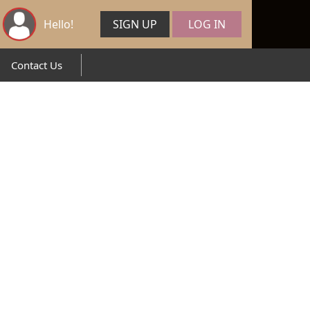
Hello!
SIGN UP
LOG IN
Contact Us