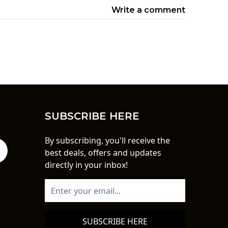
Write a comment
SUBSCRIBE HERE
By subscribing, you'll receive the
best deals, offers and updates
directly in your inbox!
SUBSCRIBE HERE