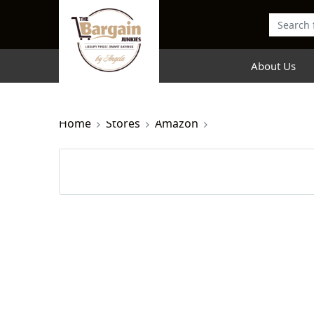
About Us
Home
Stores
Amazon