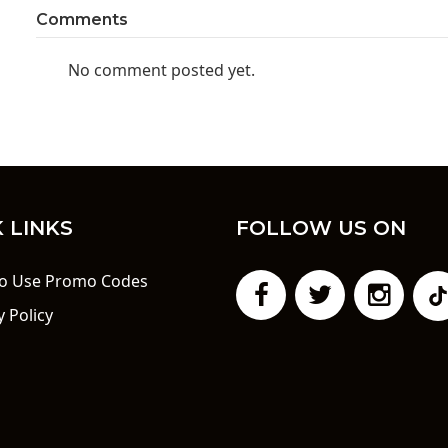
Comments
No comment posted yet.
 LINKS
FOLLOW US ON
o Use Promo Codes
y Policy