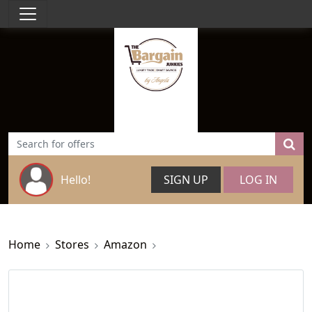
Hello!
SIGN UP
LOG IN
Home
Stores
Amazon