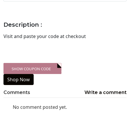
Description :
Visit
and paste your code at checkout
SHOW COUPON CODE
XXX-SKDK
Shop Now
Comments
Write a comment
No comment posted yet.