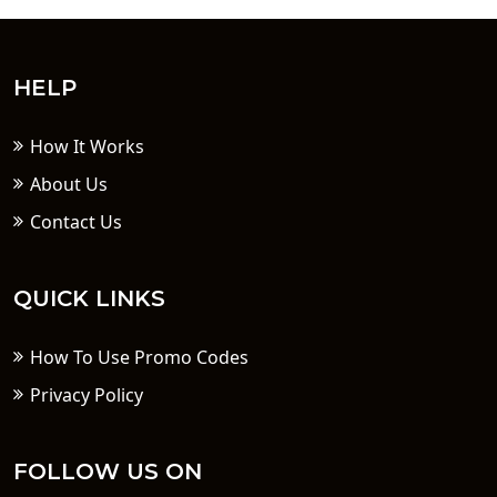
HELP
How It Works
About Us
Contact Us
QUICK LINKS
How To Use Promo Codes
Privacy Policy
FOLLOW US ON