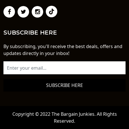
SUBSCRIBE HERE
By subscribing, you'll receive the best deals, offers and
updates directly in your inbox!
SUBSCRIBE HERE
Copyright © 2022 The Bargain Junkies. All Rights
Reserved.