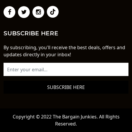
SUBSCRIBE HERE
By subscribing, you'll receive the best deals, offers and
updates directly in your inbox!
SUBSCRIBE HERE
Copyright © 2022 The Bargain Junkies. All Rights
Reserved.