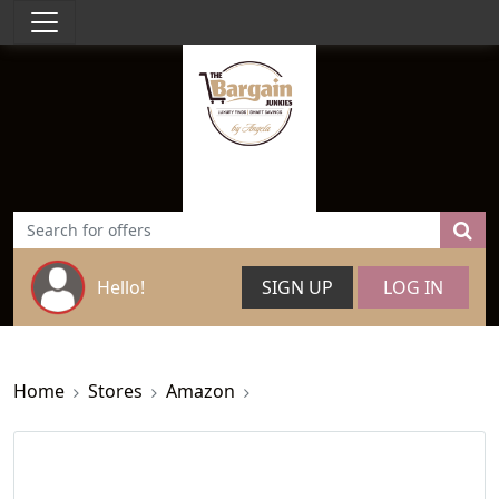
Hello!
SIGN UP
LOG IN
Home
Stores
Amazon