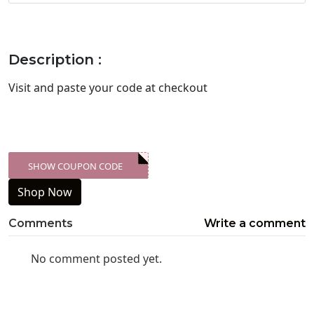
Description :
Visit
and paste your code at checkout
SHOW COUPON CODE
XXX-SKDK
Shop Now
Comments
Write a comment
No comment posted yet.