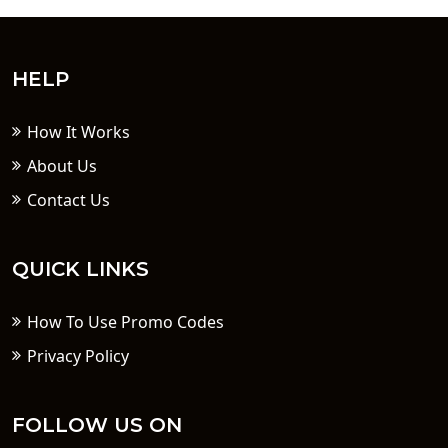
HELP
How It Works
About Us
Contact Us
QUICK LINKS
How To Use Promo Codes
Privacy Policy
FOLLOW US ON