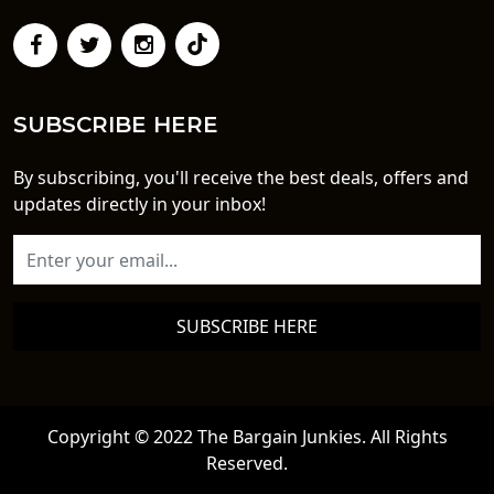
SUBSCRIBE HERE
By subscribing, you'll receive the best deals, offers and
updates directly in your inbox!
SUBSCRIBE HERE
Copyright © 2022 The Bargain Junkies. All Rights
Reserved.