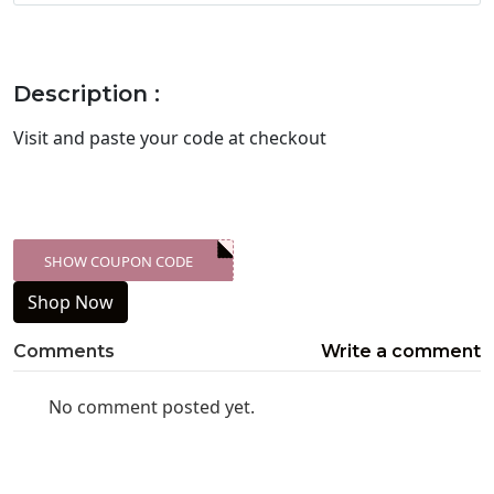
Description :
Visit
and paste your code at checkout
SHOW COUPON CODE
XXX-SKDK
Shop Now
Comments
Write a comment
No comment posted yet.