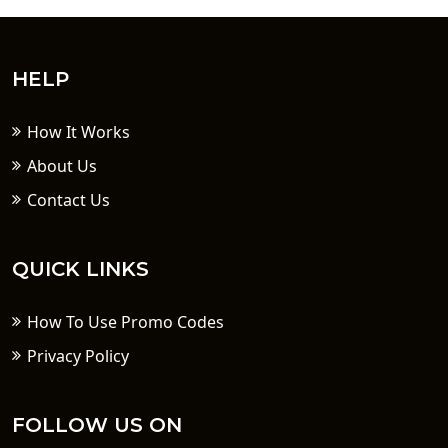
HELP
How It Works
About Us
Contact Us
QUICK LINKS
How To Use Promo Codes
Privacy Policy
FOLLOW US ON