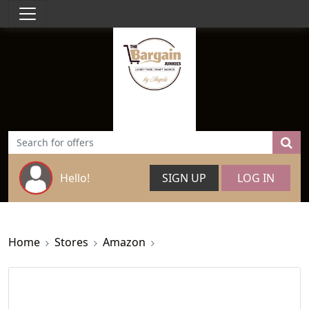
Hello!
SIGN UP
LOG IN
Home
Stores
Amazon