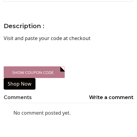
Description :
Visit
and paste your code at checkout
SHOW COUPON CODE
XXX-SKDK
Shop Now
Comments
Write a comment
No comment posted yet.