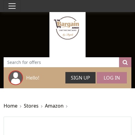
Hello!
SIGN UP
LOG IN
Home
Stores
Amazon