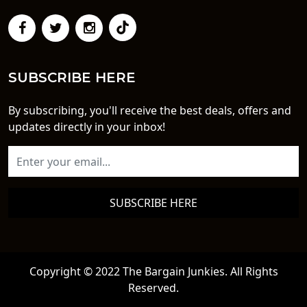
SUBSCRIBE HERE
By subscribing, you'll receive the best deals, offers and
updates directly in your inbox!
SUBSCRIBE HERE
Copyright © 2022 The Bargain Junkies. All Rights
Reserved.