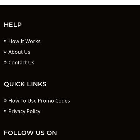
HELP
How It Works
About Us
Contact Us
QUICK LINKS
How To Use Promo Codes
Privacy Policy
FOLLOW US ON