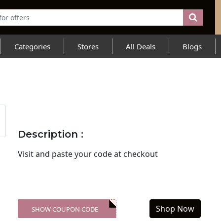
Categories
Stores
All Deals
Blogs
Description :
Visit
and paste your code at checkout
Shop Now
SHOW COUPON CODE
XXX-SKDK