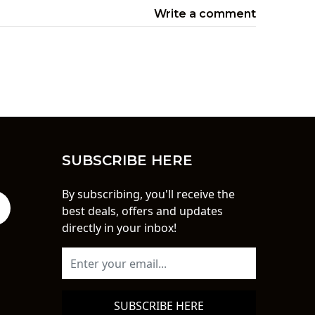
Write a comment
SUBSCRIBE HERE
By subscribing, you'll receive the
best deals, offers and updates
directly in your inbox!
SUBSCRIBE HERE