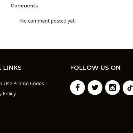
Comments
No comment posted yet.
 LINKS
FOLLOW US ON
o Use Promo Codes
y Policy