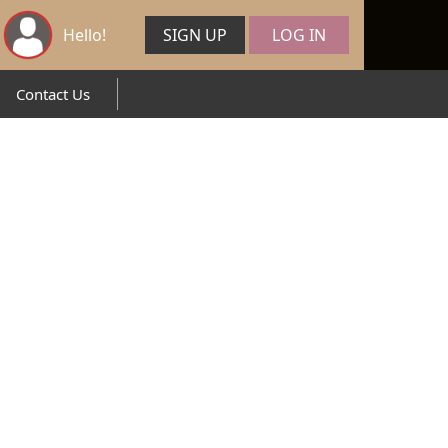
Hello!
SIGN UP
LOG IN
Contact Us