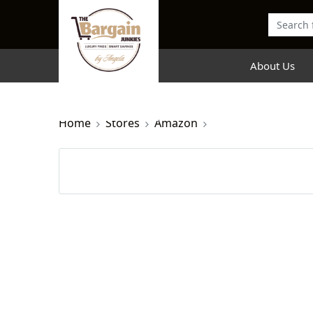
About Us
Home
Stores
Amazon