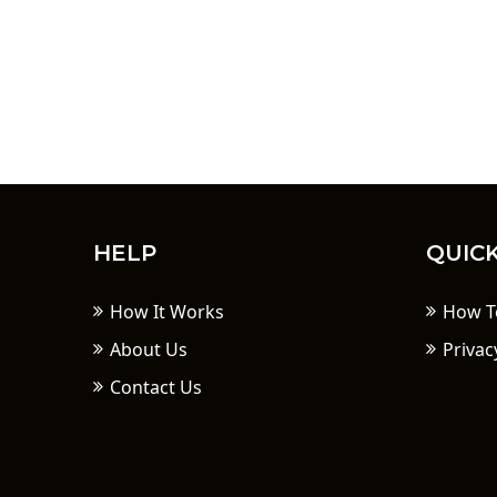
HELP
QUICK
How It Works
How T
About Us
Privac
Contact Us