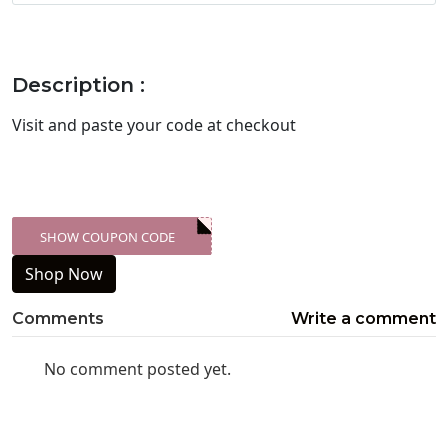
Description :
Visit
and paste your code at checkout
SHOW COUPON CODE
XXX-SKDK
Shop Now
Comments
Write a comment
No comment posted yet.