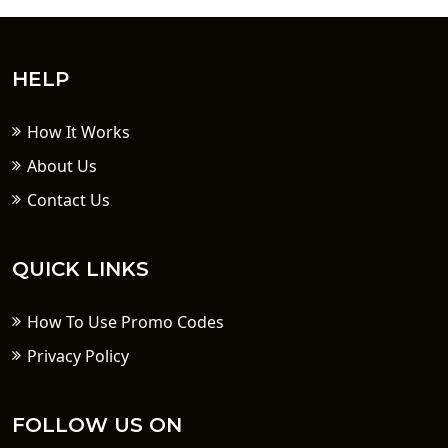
HELP
How It Works
About Us
Contact Us
QUICK LINKS
How To Use Promo Codes
Privacy Policy
FOLLOW US ON