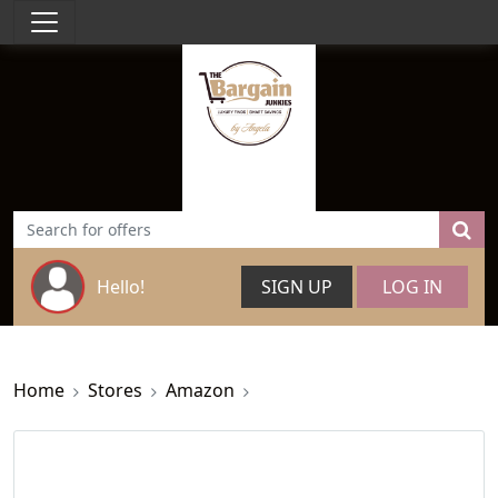
Hello!
SIGN UP
LOG IN
Home
Stores
Amazon