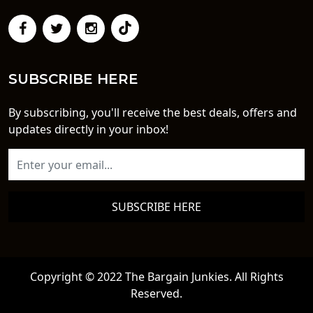
SUBSCRIBE HERE
By subscribing, you'll receive the best deals, offers and
updates directly in your inbox!
SUBSCRIBE HERE
Copyright © 2022 The Bargain Junkies. All Rights
Reserved.