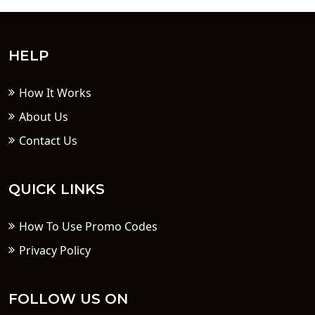
HELP
How It Works
About Us
Contact Us
QUICK LINKS
How To Use Promo Codes
Privacy Policy
FOLLOW US ON