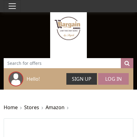
Hello!
SIGN UP
LOG IN
Home
Stores
Amazon