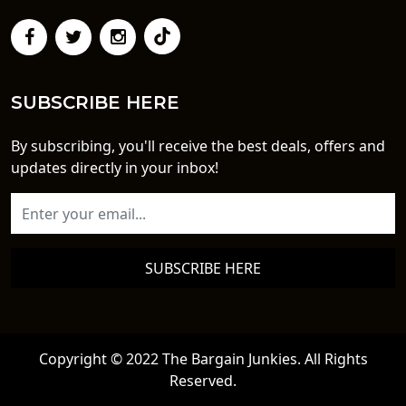
SUBSCRIBE HERE
By subscribing, you'll receive the best deals, offers and
updates directly in your inbox!
SUBSCRIBE HERE
Copyright © 2022 The Bargain Junkies. All Rights
Reserved.