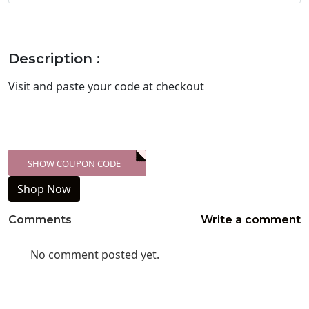
Description :
Visit
and paste your code at checkout
SHOW COUPON CODE
XXX-SKDK
Shop Now
Comments
Write a comment
No comment posted yet.