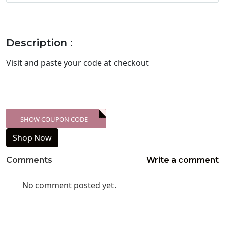
Description :
Visit
and paste your code at checkout
SHOW COUPON CODE
XXX-SKDK
Shop Now
Comments
Write a comment
No comment posted yet.