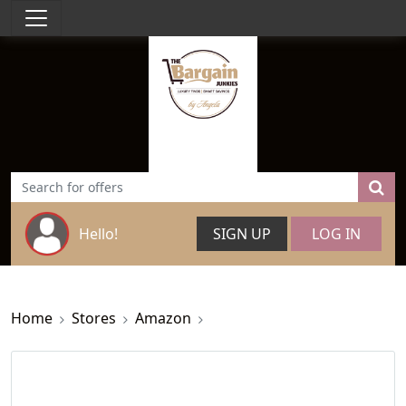
Hello!
SIGN UP
LOG IN
Home
Stores
Amazon