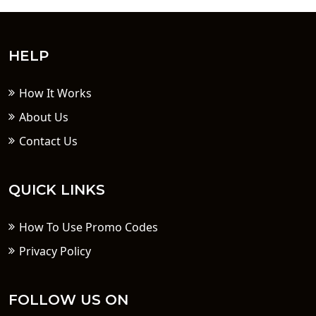
HELP
How It Works
About Us
Contact Us
QUICK LINKS
How To Use Promo Codes
Privacy Policy
FOLLOW US ON