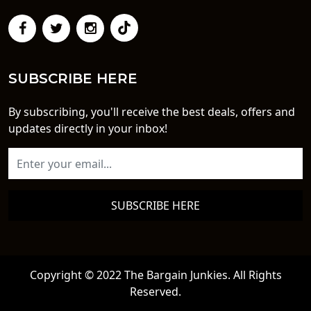
SUBSCRIBE HERE
By subscribing, you'll receive the best deals, offers and
updates directly in your inbox!
SUBSCRIBE HERE
Copyright © 2022 The Bargain Junkies. All Rights
Reserved.