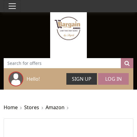
Hello!
SIGN UP
LOG IN
Home
Stores
Amazon