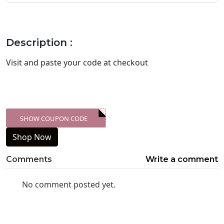
Description :
Visit
and paste your code at checkout
SHOW COUPON CODE
XXX-SKDK
Shop Now
Comments
Write a comment
No comment posted yet.