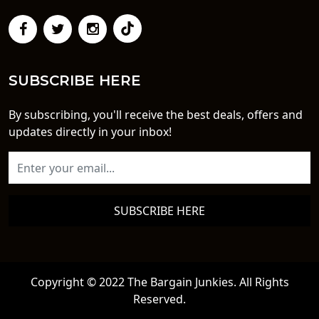
SUBSCRIBE HERE
By subscribing, you'll receive the best deals, offers and
updates directly in your inbox!
SUBSCRIBE HERE
Copyright © 2022 The Bargain Junkies. All Rights
Reserved.