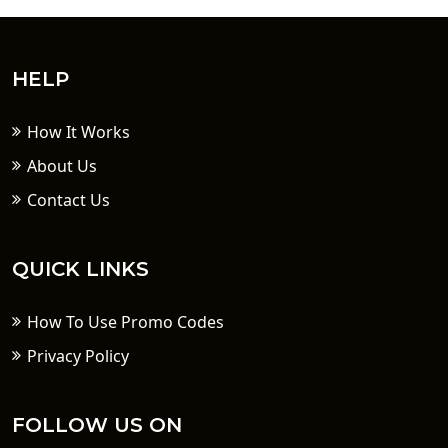
HELP
How It Works
About Us
Contact Us
QUICK LINKS
How To Use Promo Codes
Privacy Policy
FOLLOW US ON