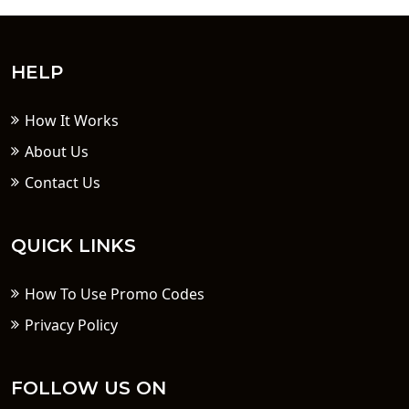
HELP
How It Works
About Us
Contact Us
QUICK LINKS
How To Use Promo Codes
Privacy Policy
FOLLOW US ON