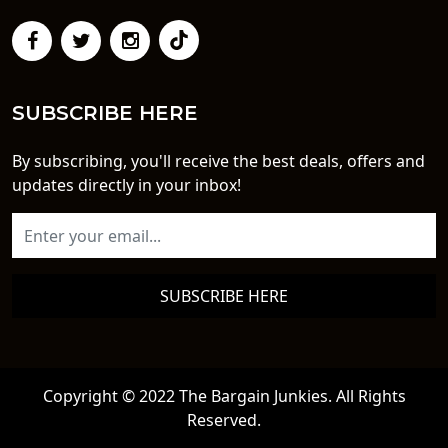
SUBSCRIBE HERE
By subscribing, you'll receive the best deals, offers and
updates directly in your inbox!
SUBSCRIBE HERE
Copyright © 2022 The Bargain Junkies. All Rights
Reserved.