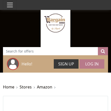
Hello!
SIGN UP
LOG IN
Home
Stores
Amazon