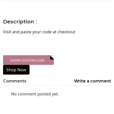
Description :
Visit
and paste your code at checkout
SHOW COUPON CODE
XXX-SKDK
Shop Now
Comments
Write a comment
No comment posted yet.