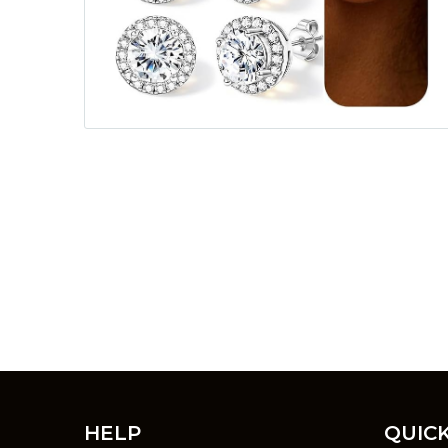
HELP
QUICK