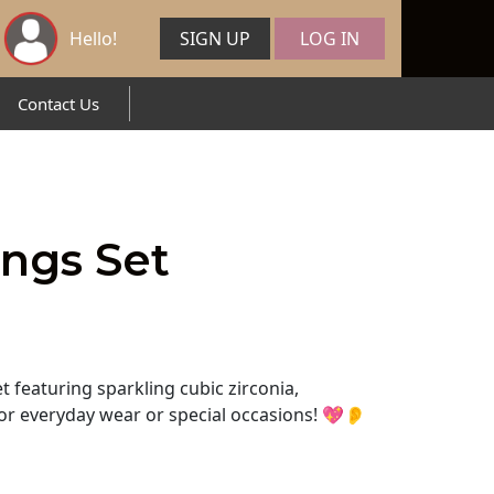
Hello!
SIGN UP
LOG IN
Contact Us
ings Set
t featuring sparkling cubic zirconia,
for everyday wear or special occasions! 💖👂