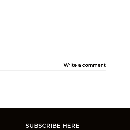
Write a comment
SUBSCRIBE HERE