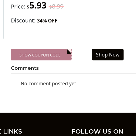
5.93
8.99
Price:
$
$
Discount:
34% OFF
Shop Now
SHOW COUPON CODE
XXX-SKDK
Comments
No comment posted yet.
 LINKS
FOLLOW US ON