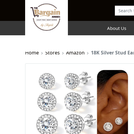
About Us
Home
Stores
Amazon
18K Silver Stud Ea