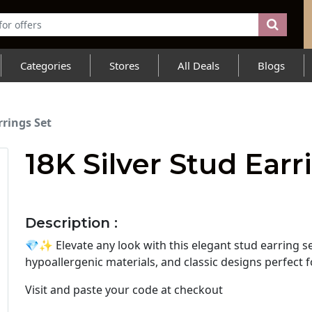
Categories
Stores
All Deals
Blogs
rrings Set
18K Silver Stud Earr
Description :
💎✨ Elevate any look with this elegant stud earring se
hypoallergenic materials, and classic designs perfect 
Visit
and paste your code at checkout