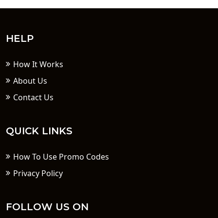
HELP
How It Works
About Us
Contact Us
QUICK LINKS
How To Use Promo Codes
Privacy Policy
FOLLOW US ON