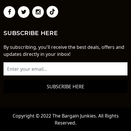
SUBSCRIBE HERE
By subscribing, you'll receive the best deals, offers and
updates directly in your inbox!
SUBSCRIBE HERE
Copyright © 2022 The Bargain Junkies. All Rights
Reserved.