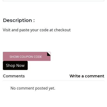
Description :
Visit
and paste your code at checkout
SHOW COUPON CODE
XXX-SKDK
Shop Now
Comments
Write a comment
No comment posted yet.