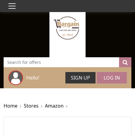
Hello!
SIGN UP
LOG IN
Home
Stores
Amazon