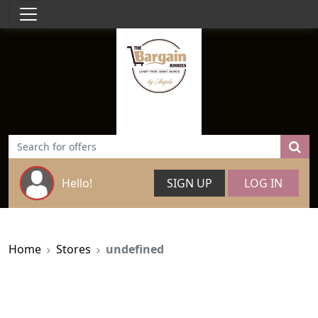
Hello!
SIGN UP
LOG IN
Home
Stores
undefined