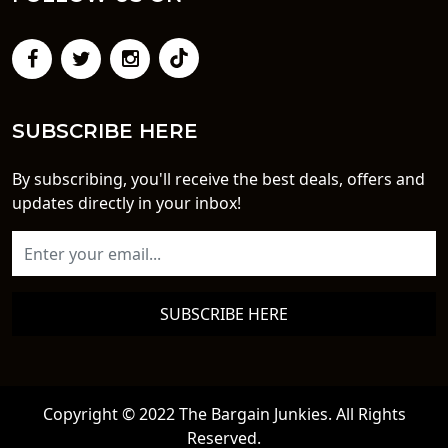
SUBSCRIBE HERE
By subscribing, you'll receive the best deals, offers and
updates directly in your inbox!
SUBSCRIBE HERE
Copyright © 2022 The Bargain Junkies. All Rights
Reserved.