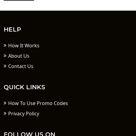
HELP
How It Works
About Us
Contact Us
QUICK LINKS
How To Use Promo Codes
Privacy Policy
FOLLOW US ON